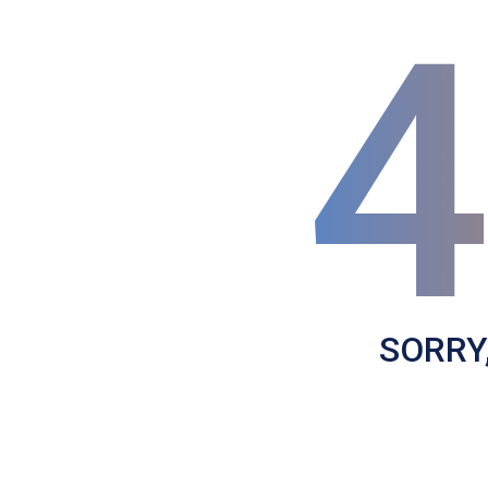
SORRY