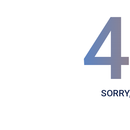
SORRY