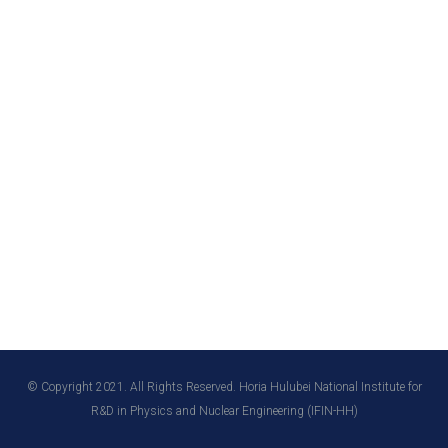
© Copyright 2021. All Rights Reserved. Horia Hulubei National Institute for
R&D in Physics and Nuclear Engineering (IFIN-HH)