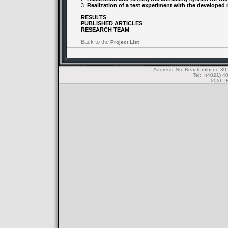
3.
Realization of a test experiment with the developed
RESULTS
PUBLISHED ARTICLES
RESEARCH TEAM
Back to the
Project List
Address: Str. Reactorului no.
Tel: +(4021) 4
2026 IF