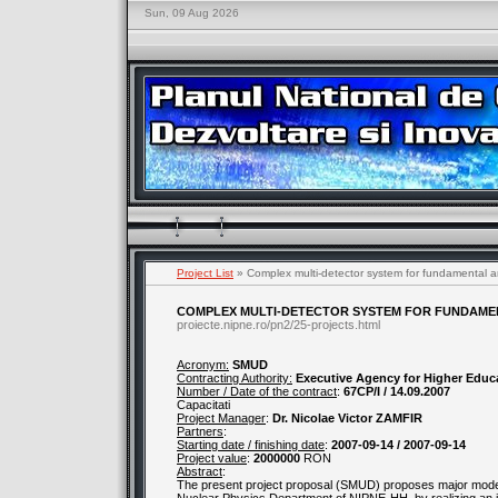
Sun, 09 Aug 2026
Project List
» Complex multi-detector system for fundamental an
COMPLEX MULTI-DETECTOR SYSTEM FOR FUNDAMEN
proiecte.nipne.ro/pn2/25-projects.html
Acronym:
SMUD
Contracting Authority:
Executive Agency for Higher Educ
Number / Date of the contract
:
67CP/I / 14.09.2007
Capacitati
Project Manager
:
Dr. Nicolae Victor ZAMFIR
Partners
:
Starting date / finishing date
:
2007-09-14 / 2007-09-14
Project value
:
2000000
RON
Abstract
:
The present project proposal (SMUD) proposes major mod