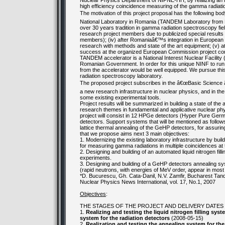
Nuclear Physics Department of NIPNE-HH, by realizing an in
high efficiency coincidence measuring of the gamma radiati
The motivation of this project proposal has the following body
National Laboratory in Romania (TANDEM Laboratory from NIP
over 30 years tradition in gamma radiation spectroscopy field
research project members due to publicized special results i
members); (iv) after Romaniaâ€™s integration in European s
research with methods and state of the art equipment; (v) a
success at the organized European Commission project com
TANDEM accelerator is a National Interest Nuclear Facility
Romanian Government. In order for this unique NINF to run p
from the accelerator would be well equipped. We pursue this g
radiation spectroscopy laboratory.
The proposed project subscribes in the â€œBasic Science â
a new research infrastructure in nuclear physics, and in the 
some existing experimental tools.
Project results will be summarized in building a state of th
research themes in fundamental and applicative nuclear phys
project will consist in 12 HPGe detectors (Hyper Pure German
detectors. Support systems that will be mentioned as follows,
lattice thermal annealing of the GeHP detectors, for assuring
that we propose aims next 3 main objectives:
1. Modernizing the existing laboratory infrastructure by bui
for measuring gamma radiations in multiple coincidences a
2. Designing and building of an automated liquid nitrogen fi
experiments.
3. Designing and building of a GeHP detectors annealing sys
(rapid neutrons, with energies of MeV order, appear in mos
*D. Bucurescu, Gh. Cata-Danil, N.V. Zamfir, Bucharest Tan
Nuclear Physics News International, vol. 17, No.1, 2007
Objectives
:
THE STAGES OF THE PROJECT AND DELIVERY DATES
1.
Realizing and testing the liquid nitrogen filling sys
system for the radiation detectors
(2008-05-15)
2.
Realization and testing the annealing system for the