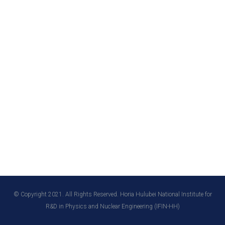
© Copyright 2021. All Rights Reserved. Horia Hulubei National Institute for
R&D in Physics and Nuclear Engineering (IFIN-HH)