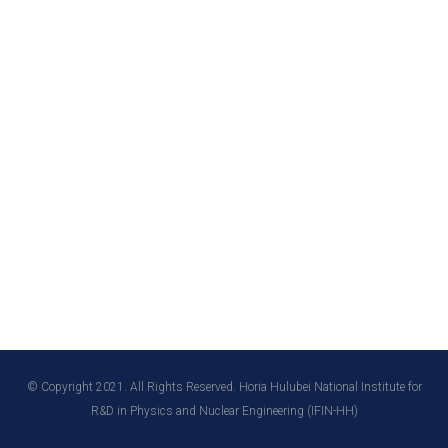
© Copyright 2021. All Rights Reserved. Horia Hulubei National Institute for
R&D in Physics and Nuclear Engineering (IFIN-HH)