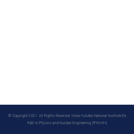
© Copyright 2021. All Rights Reserved. Horia Hulubei National Institute for
R&D in Physics and Nuclear Engineering (IFIN-HH)