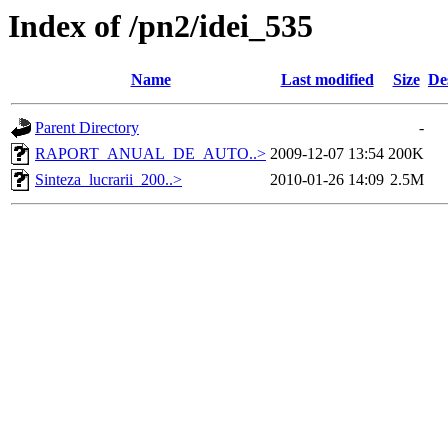
Index of /pn2/idei_535
Name
Last modified
Size
De
Parent Directory
-
RAPORT_ANUAL_DE_AUTO..>
2009-12-07 13:54
200K
Sinteza_lucrarii_200..>
2010-01-26 14:09
2.5M