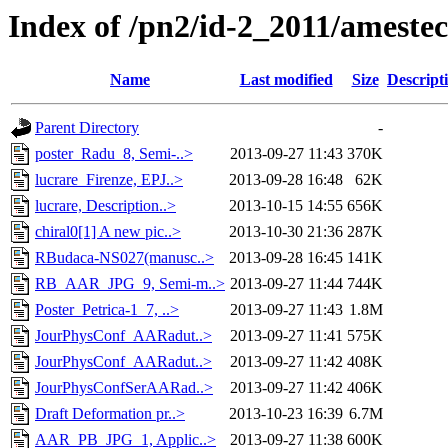
Index of /pn2/id-2_2011/ameste
Name
Last modified
Size
Descript
Parent Directory
-
poster_Radu_8, Semi-..>
2013-09-27 11:43
370K
lucrare_Firenze, EPJ..>
2013-09-28 16:48
62K
lucrare, Description..>
2013-10-15 14:55
656K
chiral0[1] A new pic..>
2013-10-30 21:36
287K
RBudaca-NS027(manusc..>
2013-09-28 16:45
141K
RB_AAR_JPG_9, Semi-m..>
2013-09-27 11:44
744K
Poster_Petrica-1_7, ..>
2013-09-27 11:43
1.8M
JourPhysConf_AARadut..>
2013-09-27 11:41
575K
JourPhysConf_AARadut..>
2013-09-27 11:42
408K
JourPhysConfSerAARad..>
2013-09-27 11:42
406K
Draft Deformation pr..>
2013-10-23 16:39
6.7M
AAR_PB_JPG_1, Applic..>
2013-09-27 11:38
600K