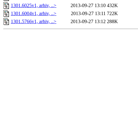
1301.6025v1, arhiv, ..>
2013-09-27 13:10
432K
1301.6004v1, arhiv, ..>
2013-09-27 13:11
722K
1301.5766v1, arhiv, ..>
2013-09-27 13:12
288K