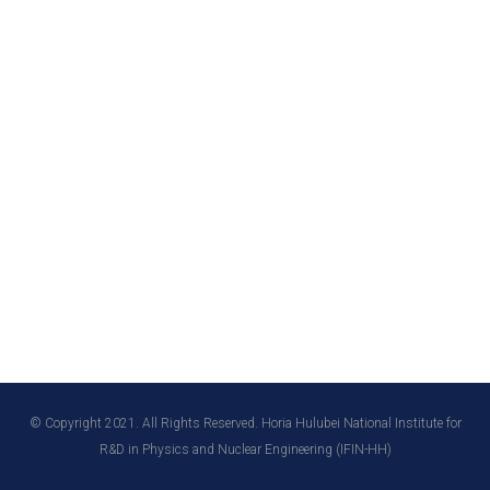
© Copyright 2021. All Rights Reserved. Horia Hulubei National Institute for
R&D in Physics and Nuclear Engineering (IFIN-HH)