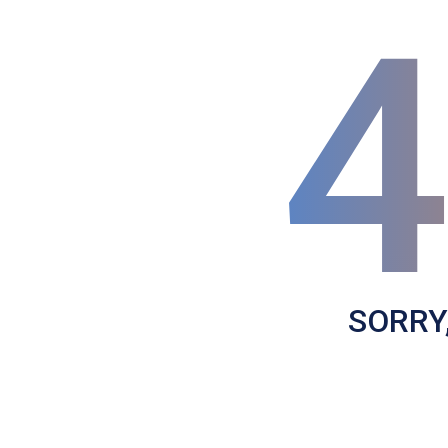
SORRY