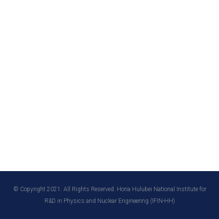
© Copyright 2021. All Rights Reserved. Horia Hulubei National Institute for
R&D in Physics and Nuclear Engineering (IFIN-HH)